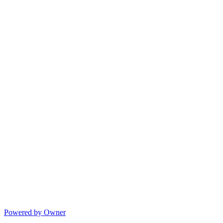
Powered by Owner