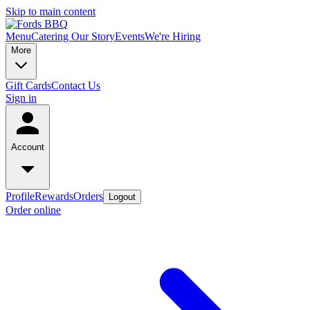
Skip to main content
Menu
Catering
Our Story
Events
We're Hiring
More
Gift Cards
Contact Us
Sign in
Account
Profile
Rewards
Orders
Logout
Order online