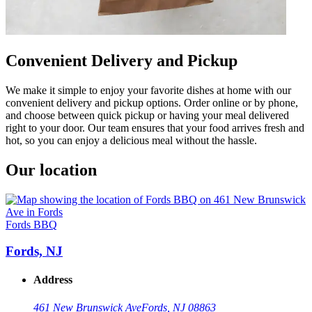
Convenient Delivery and Pickup
We make it simple to enjoy your favorite dishes at home with our
convenient delivery and pickup options. Order online or by phone,
and choose between quick pickup or having your meal delivered
right to your door. Our team ensures that your food arrives fresh and
hot, so you can enjoy a delicious meal without the hassle.
Our location
Fords BBQ
Fords, NJ
Address
461 New Brunswick Ave
Fords, NJ 08863