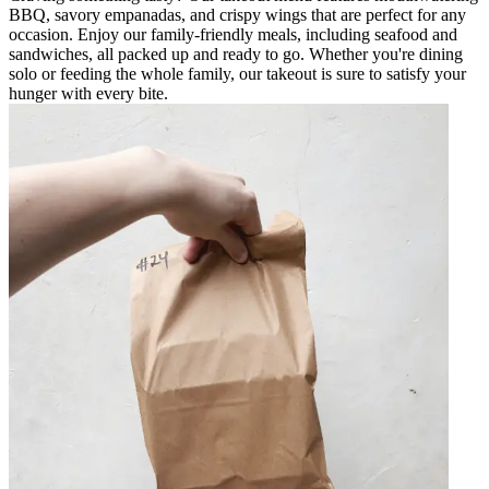
BBQ, savory empanadas, and crispy wings that are perfect for any
occasion. Enjoy our family-friendly meals, including seafood and
sandwiches, all packed up and ready to go. Whether you're dining
solo or feeding the whole family, our takeout is sure to satisfy your
hunger with every bite.