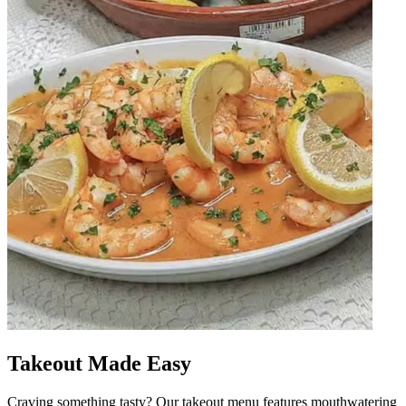
Takeout Made Easy
Craving something tasty? Our takeout menu features mouthwatering