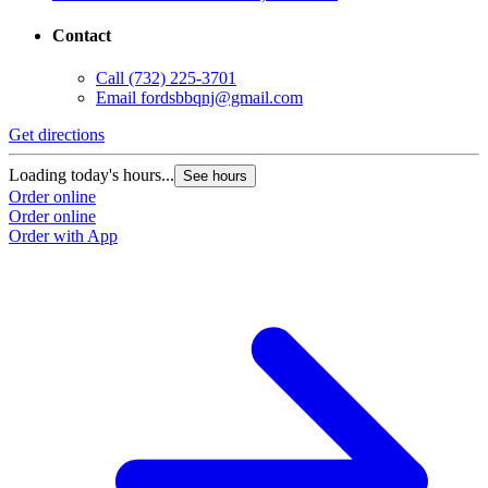
Contact
Call
(732) 225-3701
Email
fordsbbqnj@gmail.com
Get directions
Loading today's hours...
See hours
Order online
Order online
Order with App