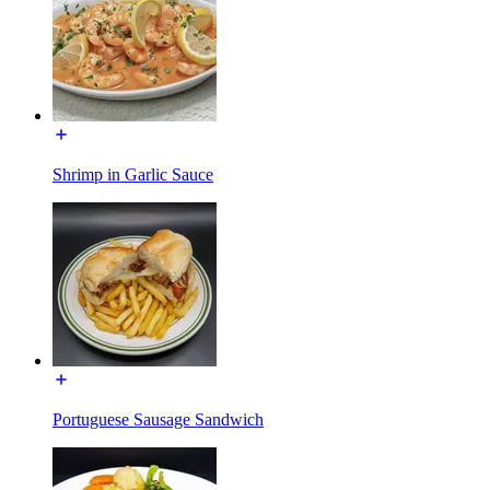
Shrimp in Garlic Sauce
Portuguese Sausage Sandwich