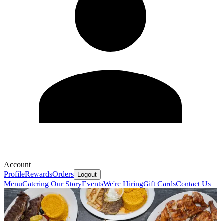
Account
Profile
Rewards
Orders
Logout
Menu
Catering
Our Story
Events
We're Hiring
Gift Cards
Contact Us