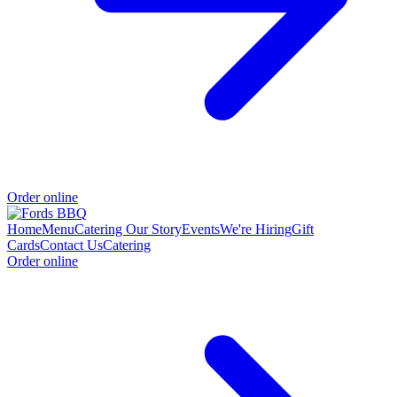
Order online
Home
Menu
Catering
Our Story
Events
We're Hiring
Gift
Cards
Contact Us
Catering
Order online