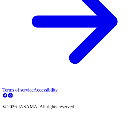
Terms of service
Accessibility
© 2026 JASAMA. All rights reserved.