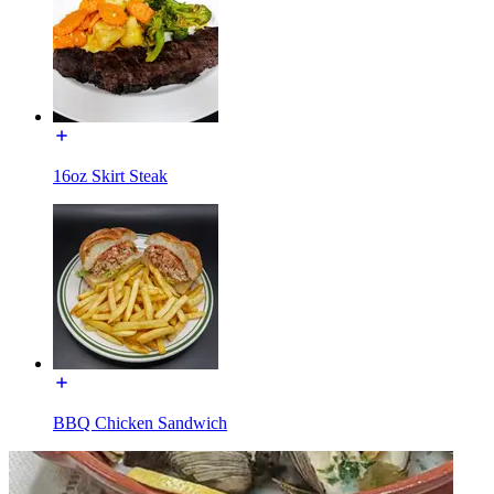
16oz Skirt Steak
BBQ Chicken Sandwich