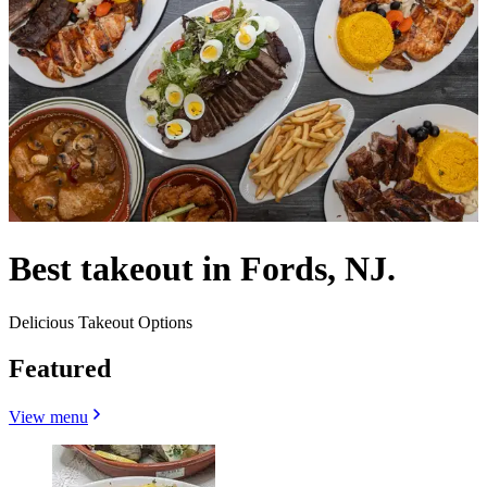
Best takeout in Fords, NJ.
Delicious Takeout Options
Featured
View menu