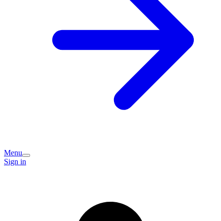
Menu
Sign in