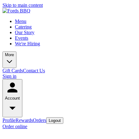
Skip to main content
Menu
Catering
Our Story
Events
We're Hiring
More
Gift Cards
Contact Us
Sign in
Account
Profile
Rewards
Orders
Logout
Order online