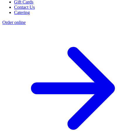
Gift Cards
Contact Us
Catering
Order online