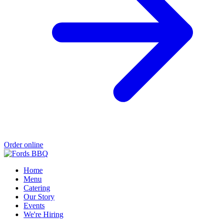
Order online
Home
Menu
Catering
Our Story
Events
We're Hiring