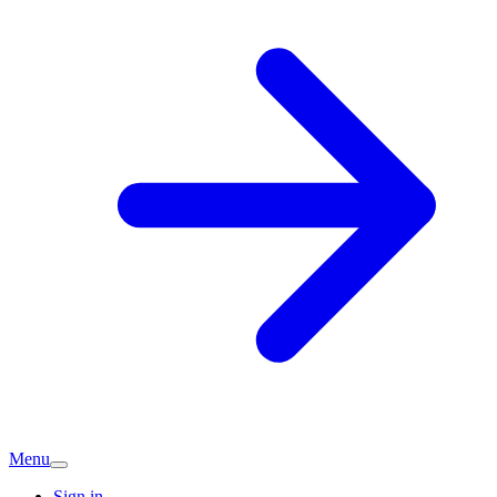
Menu
Sign in