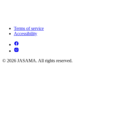
Terms of service
Accessibility
© 2026 JASAMA. All rights reserved.