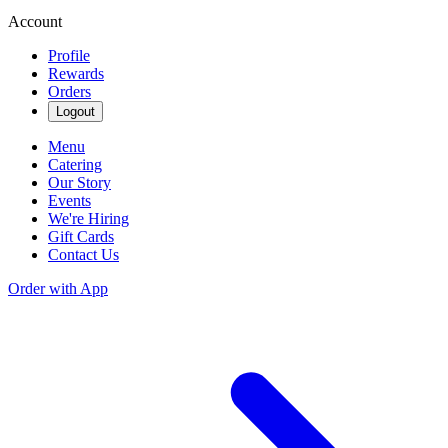
Account
Profile
Rewards
Orders
Logout
Menu
Catering
Our Story
Events
We're Hiring
Gift Cards
Contact Us
Order with App