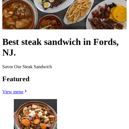
Best steak sandwich in Fords,
NJ.
Savor Our Steak Sandwich
Featured
View menu