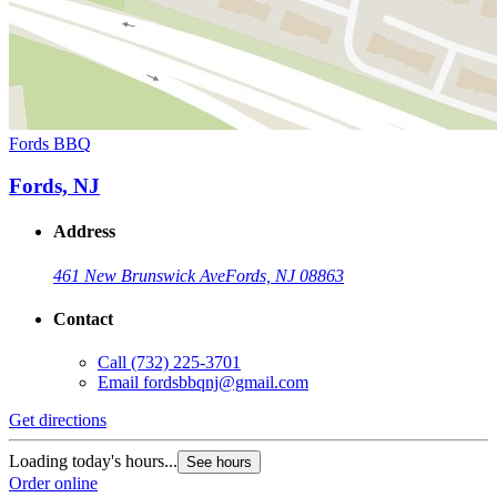
Fords BBQ
Fords, NJ
Address
461 New Brunswick Ave
Fords, NJ 08863
Contact
Call
(732) 225-3701
Email
fordsbbqnj@gmail.com
Get directions
Loading today's hours...
See hours
Order online