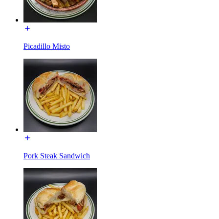
Picadillo Misto
Pork Steak Sandwich