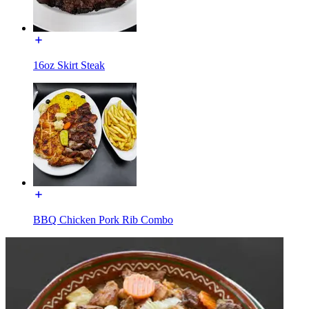
16oz Skirt Steak
BBQ Chicken Pork Rib Combo