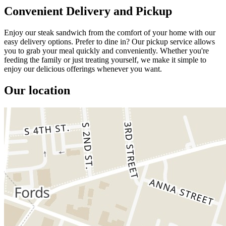
Convenient Delivery and Pickup
Enjoy our steak sandwich from the comfort of your home with our
easy delivery options. Prefer to dine in? Our pickup service allows
you to grab your meal quickly and conveniently. Whether you're
feeding the family or just treating yourself, we make it simple to
enjoy our delicious offerings whenever you want.
Our location