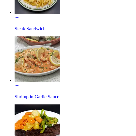
Steak Sandwich
Shrimp in Garlic Sauce