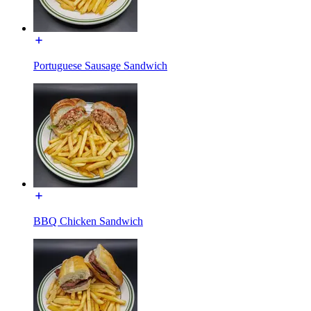
Portuguese Sausage Sandwich
BBQ Chicken Sandwich