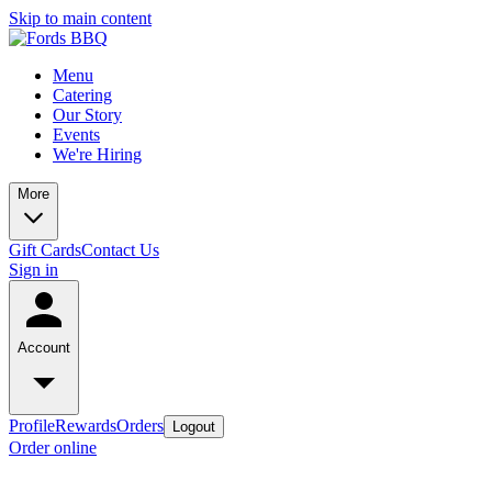
Skip to main content
Menu
Catering
Our Story
Events
We're Hiring
More
Gift Cards
Contact Us
Sign in
Account
Profile
Rewards
Orders
Logout
Order online