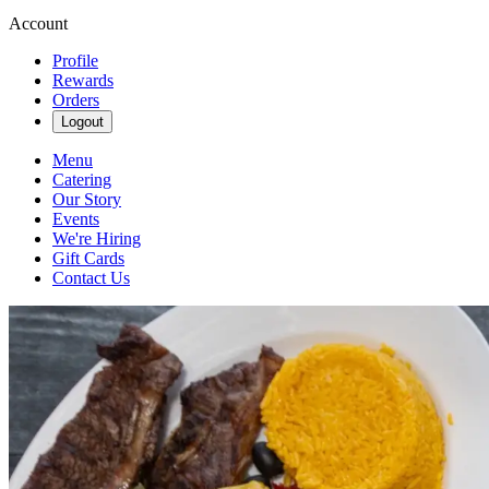
Account
Profile
Rewards
Orders
Logout
Menu
Catering
Our Story
Events
We're Hiring
Gift Cards
Contact Us