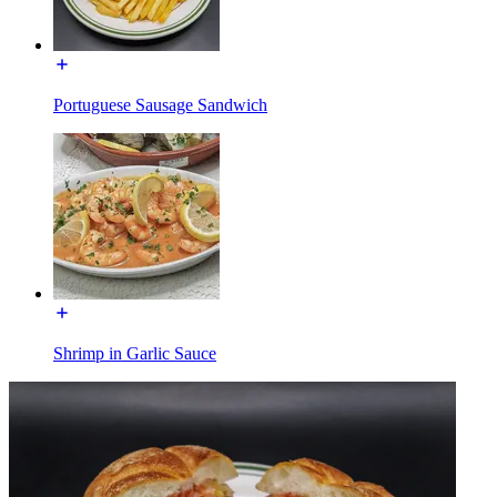
Portuguese Sausage Sandwich
Shrimp in Garlic Sauce