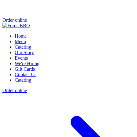
Order online
Home
Menu
Catering
Our Story
Events
We're Hiring
Gift Cards
Contact Us
Catering
Order online