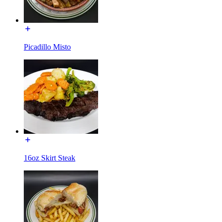
Picadillo Misto
16oz Skirt Steak