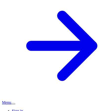
Menu
Sign in