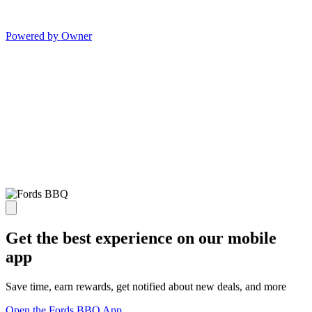
Powered by Owner
Get the best experience on our mobile
app
Save time, earn rewards, get notified about new deals, and more
Open the Fords BBQ App