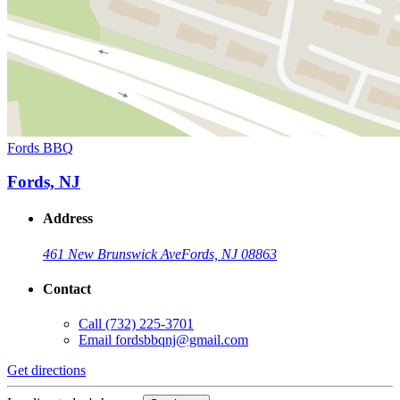
Fords BBQ
Fords, NJ
Address
461 New Brunswick Ave
Fords, NJ 08863
Contact
Call
(732) 225-3701
Email
fordsbbqnj@gmail.com
Get directions