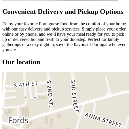
Convenient Delivery and Pickup Options
Enjoy your favorite Portuguese food from the comfort of your home
with our easy delivery and pickup services. Simply place your order
online or by phone, and we’ll have your meal ready for you to pick
up or delivered hot and fresh to your doorstep. Perfect for family
gatherings or a cozy night in, savor the flavors of Portugal wherever
you are.
Our location