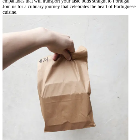
empanadas that will transport your taste buds straight to Portugal.
Join us for a culinary journey that celebrates the heart of Portuguese
cuisine.