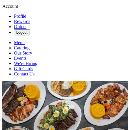
Account
Profile
Rewards
Orders
Logout
Menu
Catering
Our Story
Events
We're Hiring
Gift Cards
Contact Us