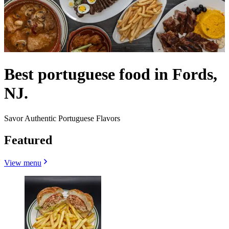
Best portuguese food in Fords,
NJ.
Savor Authentic Portuguese Flavors
Featured
View menu