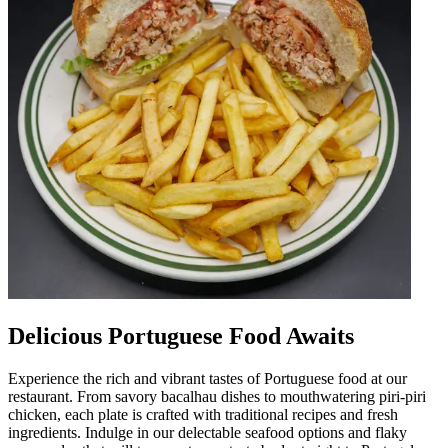
Delicious Portuguese Food Awaits
Experience the rich and vibrant tastes of Portuguese food at our
restaurant. From savory bacalhau dishes to mouthwatering piri-piri
chicken, each plate is crafted with traditional recipes and fresh
ingredients. Indulge in our delectable seafood options and flaky