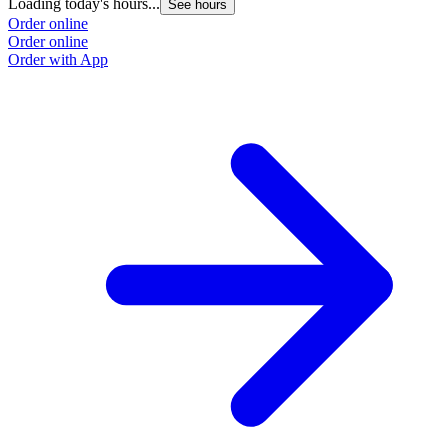
Loading today's hours...
See hours
Order online
Order online
Order with App