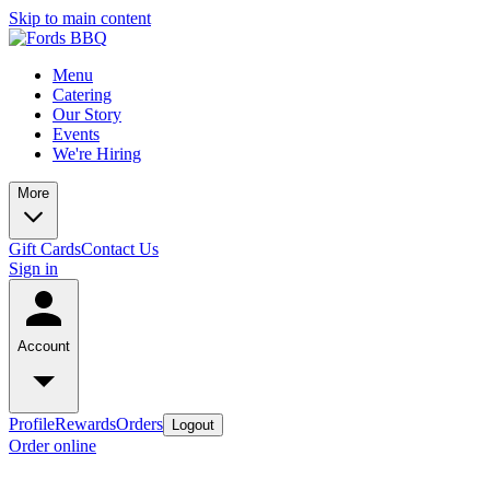
Skip to main content
Menu
Catering
Our Story
Events
We're Hiring
More
Gift Cards
Contact Us
Sign in
Account
Profile
Rewards
Orders
Logout
Order online