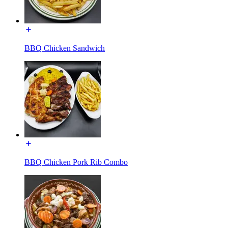
BBQ Chicken Sandwich
BBQ Chicken Pork Rib Combo