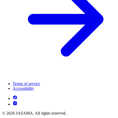
Terms of service
Accessibility
© 2026 JASAMA. All rights reserved.