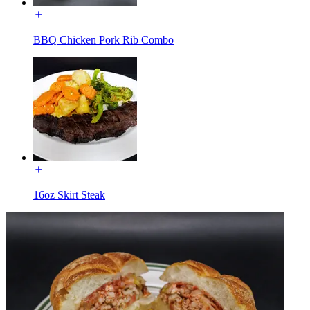
BBQ Chicken Pork Rib Combo
16oz Skirt Steak