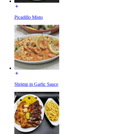
Picadillo Misto
Shrimp in Garlic Sauce