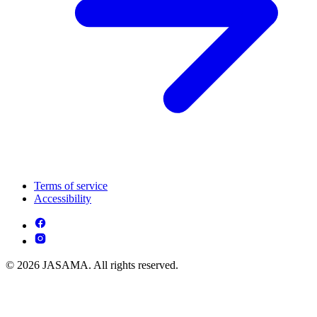
Terms of service
Accessibility
© 2026 JASAMA. All rights reserved.