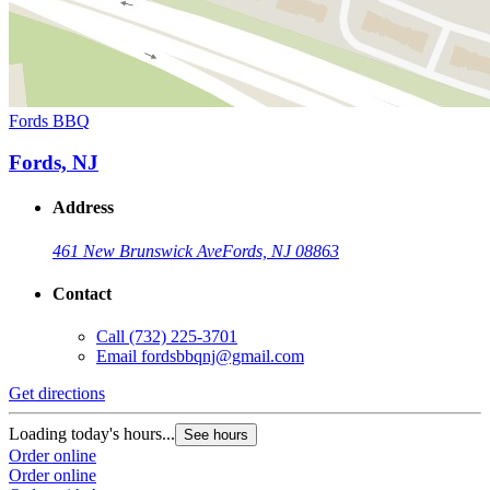
Fords BBQ
Fords, NJ
Address
461 New Brunswick Ave
Fords, NJ 08863
Contact
Call
(732) 225-3701
Email
fordsbbqnj@gmail.com
Get directions
Loading today's hours...
See hours
Order online
Order online