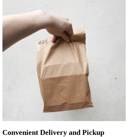
Convenient Delivery and Pickup