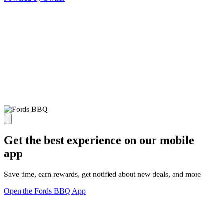
Get the best experience on our mobile
app
Save time, earn rewards, get notified about new deals, and more
Open the Fords BBQ App