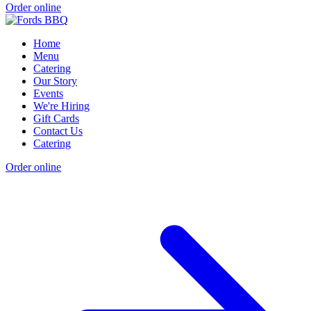
Order online
Home
Menu
Catering
Our Story
Events
We're Hiring
Gift Cards
Contact Us
Catering
Order online