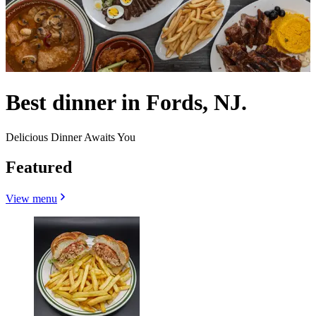
Best dinner in Fords, NJ.
Delicious Dinner Awaits You
Featured
View menu