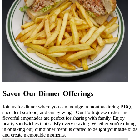
Savor Our Dinner Offerings
Join us for dinner where you can indulge in mouthwatering BBQ,
succulent seafood, and crispy wings. Our Portuguese dishes and
flavorful empanadas are perfect for sharing with family. Enjoy
hearty sandwiches that satisfy every craving. Whether you're dining
in or taking out, our dinner menu is crafted to delight your taste buds
and create memorable moments.