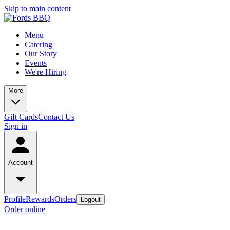
Skip to main content
Menu
Catering
Our Story
Events
We're Hiring
More
Gift Cards
Contact Us
Sign in
Account
Profile
Rewards
Orders
Logout
Order online