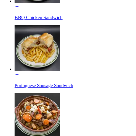
BBQ Chicken Sandwich
Portuguese Sausage Sandwich