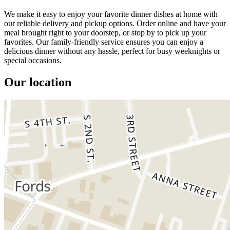
We make it easy to enjoy your favorite dinner dishes at home with
our reliable delivery and pickup options. Order online and have your
meal brought right to your doorstep, or stop by to pick up your
favorites. Our family-friendly service ensures you can enjoy a
delicious dinner without any hassle, perfect for busy weeknights or
special occasions.
Our location