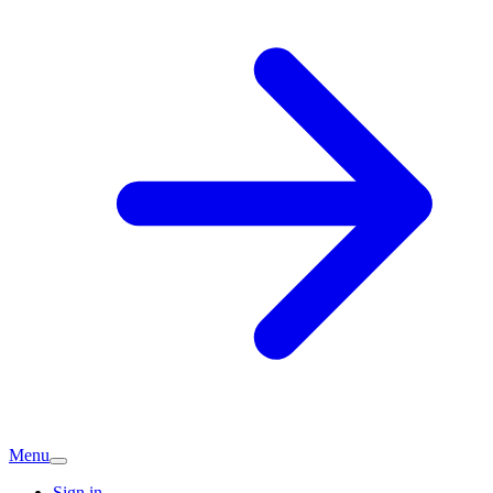
Menu
Sign in