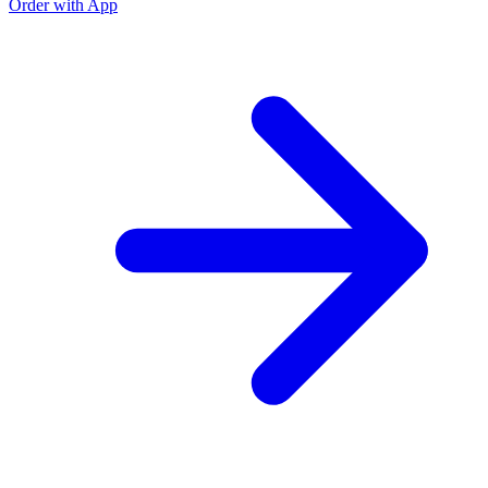
Order with App