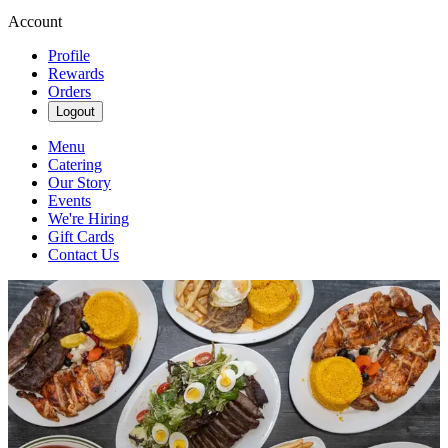
Account
Profile
Rewards
Orders
Logout
Menu
Catering
Our Story
Events
We're Hiring
Gift Cards
Contact Us