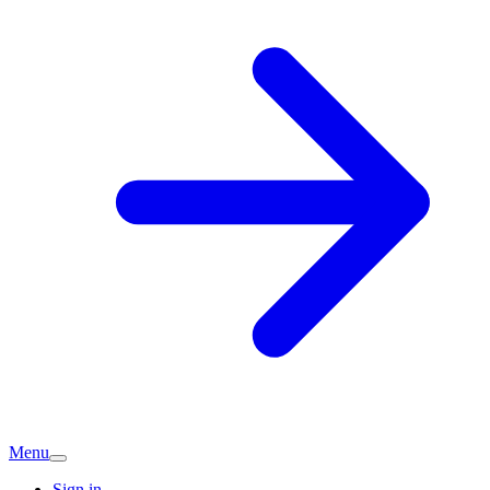
Menu
Sign in