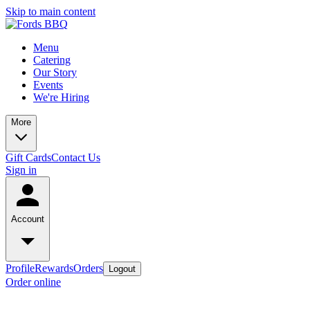
Skip to main content
Menu
Catering
Our Story
Events
We're Hiring
More
Gift Cards
Contact Us
Sign in
Account
Profile
Rewards
Orders
Logout
Order online