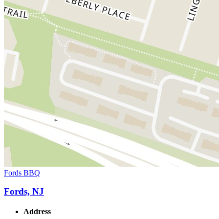
Fords BBQ
Fords, NJ
Address