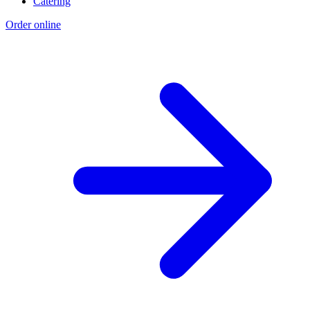
Catering
Order online