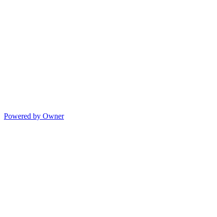
Powered by Owner