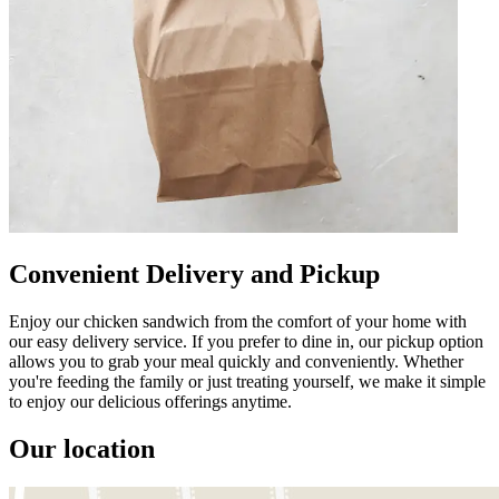
Convenient Delivery and Pickup
Enjoy our chicken sandwich from the comfort of your home with
our easy delivery service. If you prefer to dine in, our pickup option
allows you to grab your meal quickly and conveniently. Whether
you're feeding the family or just treating yourself, we make it simple
to enjoy our delicious offerings anytime.
Our location