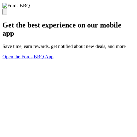
Get the best experience on our mobile
app
Save time, earn rewards, get notified about new deals, and more
Open the Fords BBQ App