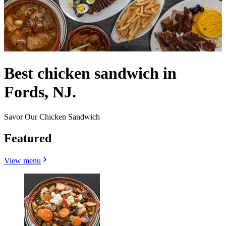
Best chicken sandwich in
Fords, NJ.
Savor Our Chicken Sandwich
Featured
View menu