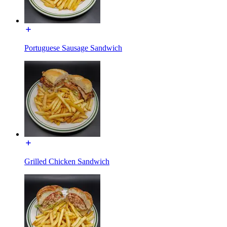
Portuguese Sausage Sandwich
Grilled Chicken Sandwich