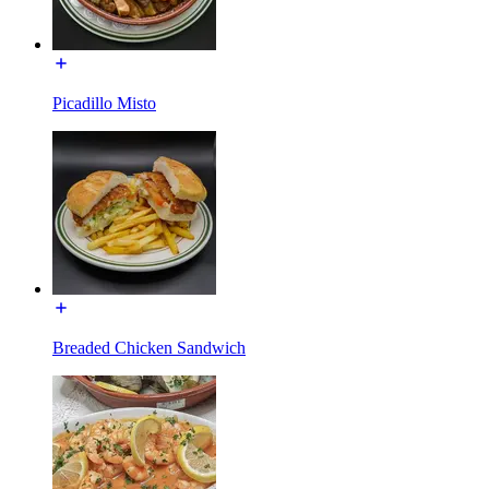
Picadillo Misto
Breaded Chicken Sandwich