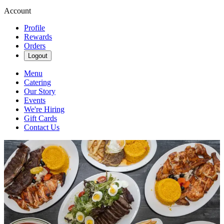
Account
Profile
Rewards
Orders
Logout
Menu
Catering
Our Story
Events
We're Hiring
Gift Cards
Contact Us