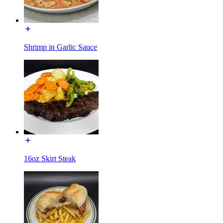
Shrimp in Garlic Sauce
16oz Skirt Steak