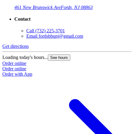
461 New Brunswick Ave
Fords, NJ 08863
Contact
Call
(732) 225-3701
Email
fordsbbqnj@gmail.com
Get directions
Loading today's hours...
See hours
Order online
Order online
Order with App