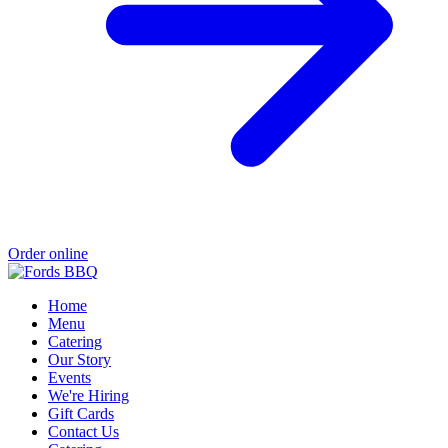
Order online
Home
Menu
Catering
Our Story
Events
We're Hiring
Gift Cards
Contact Us