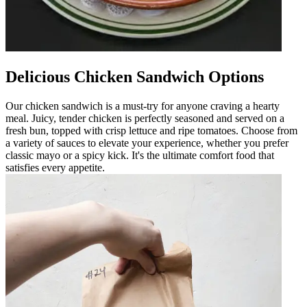
Delicious Chicken Sandwich Options
Our chicken sandwich is a must-try for anyone craving a hearty
meal. Juicy, tender chicken is perfectly seasoned and served on a
fresh bun, topped with crisp lettuce and ripe tomatoes. Choose from
a variety of sauces to elevate your experience, whether you prefer
classic mayo or a spicy kick. It's the ultimate comfort food that
satisfies every appetite.