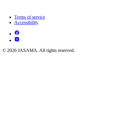
Terms of service
Accessibility
© 2026 JASAMA. All rights reserved.