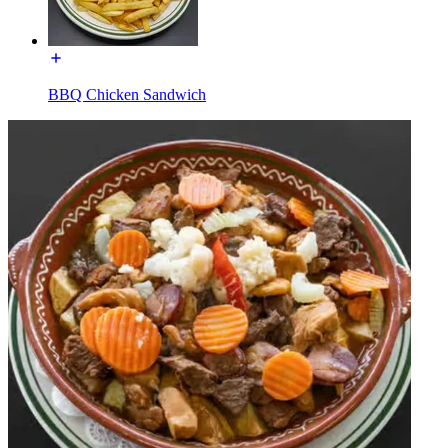
BBQ Chicken Sandwich