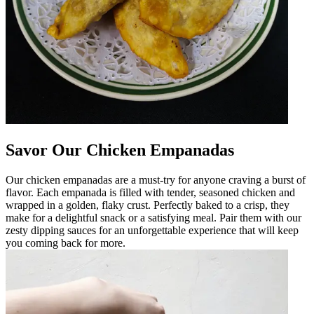
Savor Our Chicken Empanadas
Our chicken empanadas are a must-try for anyone craving a burst of
flavor. Each empanada is filled with tender, seasoned chicken and
wrapped in a golden, flaky crust. Perfectly baked to a crisp, they
make for a delightful snack or a satisfying meal. Pair them with our
zesty dipping sauces for an unforgettable experience that will keep
you coming back for more.