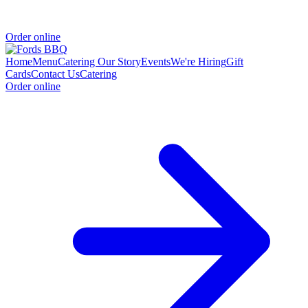
Order online
Home
Menu
Catering
Our Story
Events
We're Hiring
Gift
Cards
Contact Us
Catering
Order online