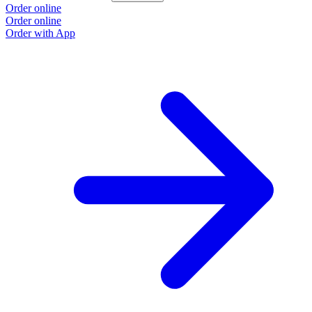
Order online
Order online
Order with App