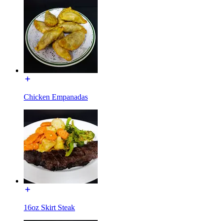
Chicken Empanadas
16oz Skirt Steak