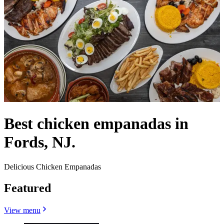
Best chicken empanadas in
Fords, NJ.
Delicious Chicken Empanadas
Featured
View menu