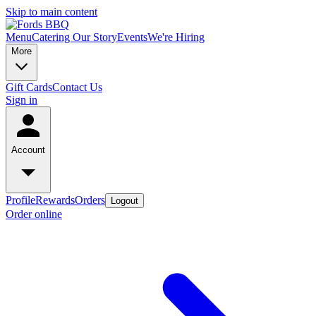
Skip to main content
Menu
Catering
Our Story
Events
We're Hiring
More
Gift Cards
Contact Us
Sign in
Account
Profile
Rewards
Orders
Logout
Order online