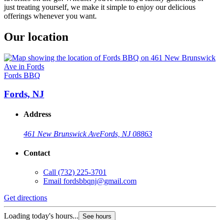
just treating yourself, we make it simple to enjoy our delicious
offerings whenever you want.
Our location
Fords BBQ
Fords, NJ
Address
461 New Brunswick Ave
Fords, NJ 08863
Contact
Call
(732) 225-3701
Email
fordsbbqnj@gmail.com
Get directions
Loading today's hours...
See hours