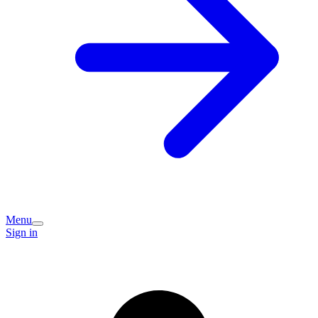
Menu
Sign in