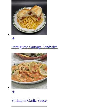
Portuguese Sausage Sandwich
Shrimp in Garlic Sauce