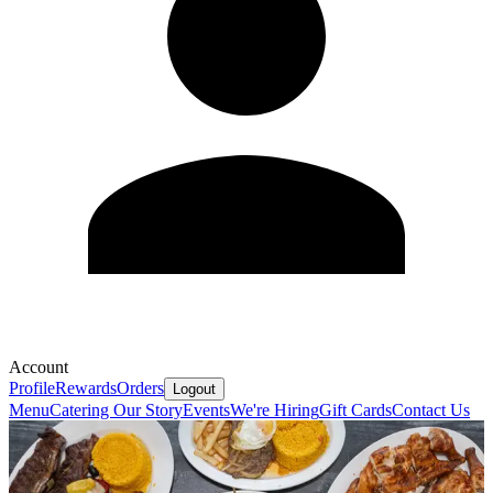
Account
Profile
Rewards
Orders
Logout
Menu
Catering
Our Story
Events
We're Hiring
Gift Cards
Contact Us