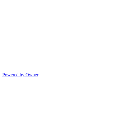
Powered by Owner