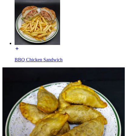
BBQ Chicken Sandwich