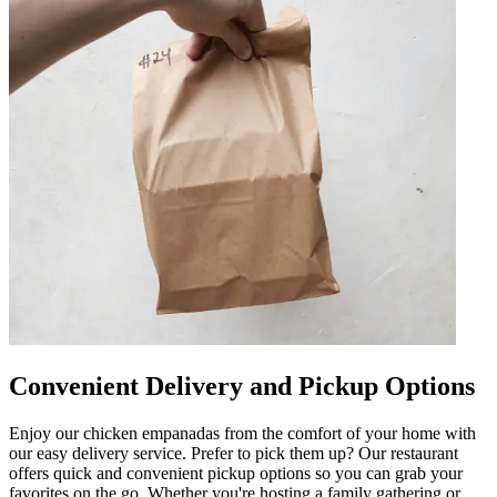
Convenient Delivery and Pickup Options
Enjoy our chicken empanadas from the comfort of your home with
our easy delivery service. Prefer to pick them up? Our restaurant
offers quick and convenient pickup options so you can grab your
favorites on the go. Whether you're hosting a family gathering or