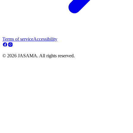
Terms of service
Accessibility
© 2026 JASAMA. All rights reserved.