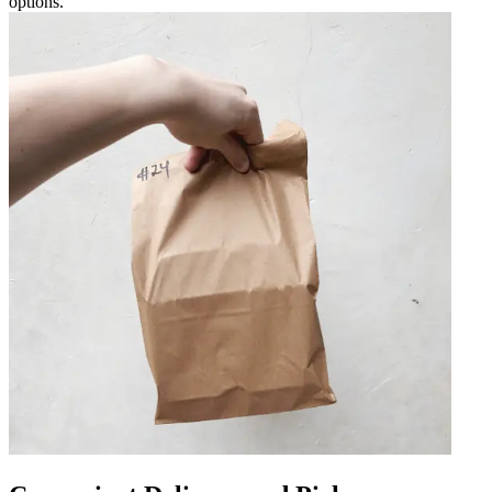
options.