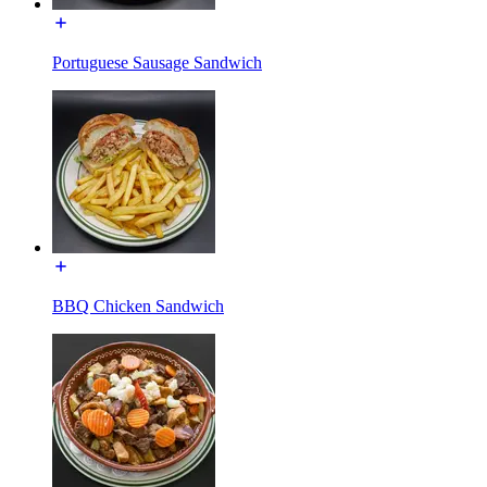
Portuguese Sausage Sandwich
BBQ Chicken Sandwich