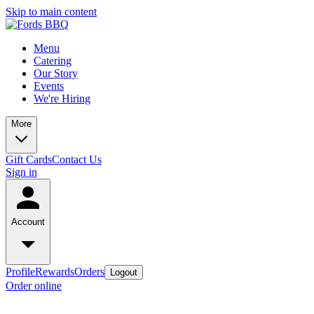
Skip to main content
Menu
Catering
Our Story
Events
We're Hiring
More
Gift Cards
Contact Us
Sign in
Account
Profile
Rewards
Orders
Logout
Order online