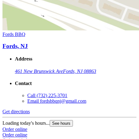
Fords BBQ
Fords, NJ
Address
461 New Brunswick Ave
Fords, NJ 08863
Contact
Call
(732) 225-3701
Email
fordsbbqnj@gmail.com
Get directions
Loading today's hours...
See hours
Order online
Order online