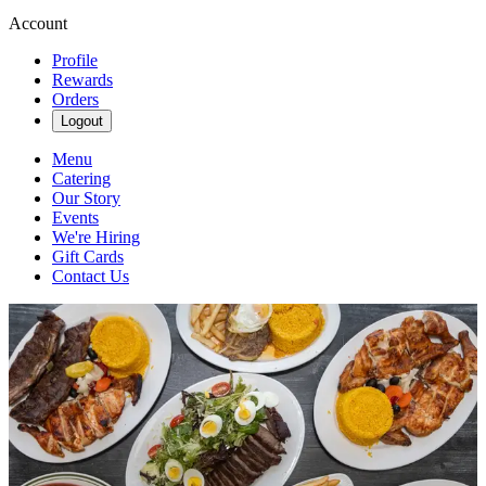
Account
Profile
Rewards
Orders
Logout
Menu
Catering
Our Story
Events
We're Hiring
Gift Cards
Contact Us