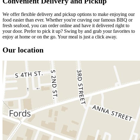
Convenient Delivery and Pickup
We offer flexible delivery and pickup options to make enjoying our
food easier than ever. Whether you're craving our famous BBQ or
fresh seafood, you can order online and have it delivered right to
your door. Prefer to pick it up? Swing by and grab your favorites to
enjoy at home or on the go. Your meal is just a click away.
Our location