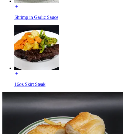
Shrimp in Garlic Sauce
16oz Skirt Steak