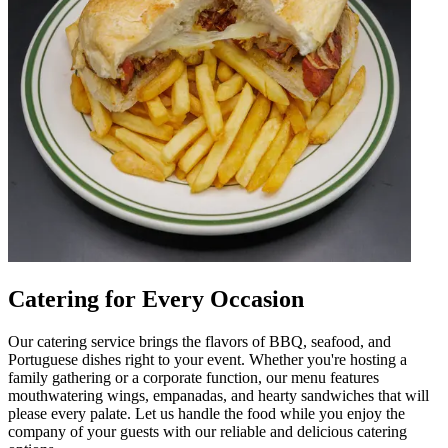
Catering for Every Occasion
Our catering service brings the flavors of BBQ, seafood, and
Portuguese dishes right to your event. Whether you're hosting a
family gathering or a corporate function, our menu features
mouthwatering wings, empanadas, and hearty sandwiches that will
please every palate. Let us handle the food while you enjoy the
company of your guests with our reliable and delicious catering