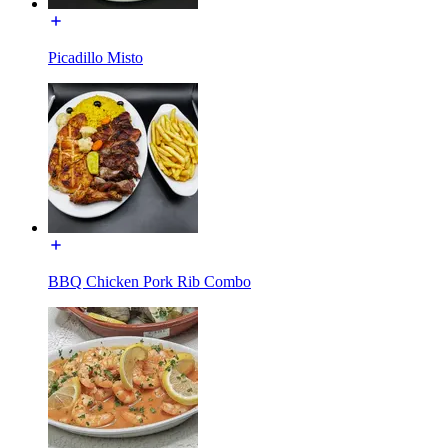
Picadillo Misto
BBQ Chicken Pork Rib Combo