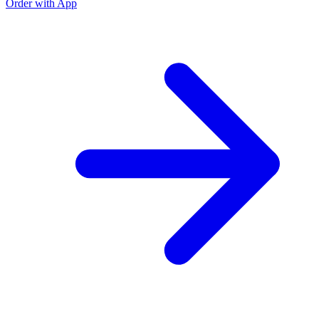
Order with App