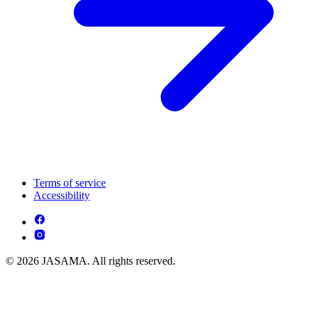
Terms of service
Accessibility
© 2026 JASAMA. All rights reserved.