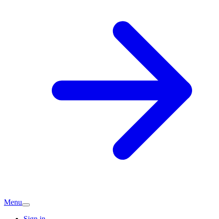
Menu
Sign in