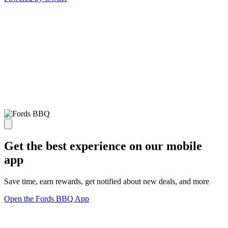
Get the best experience on our mobile
app
Save time, earn rewards, get notified about new deals, and more
Open the Fords BBQ App