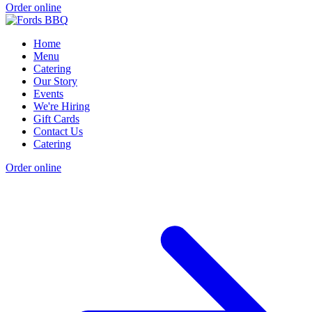
Order online
Home
Menu
Catering
Our Story
Events
We're Hiring
Gift Cards
Contact Us
Catering
Order online