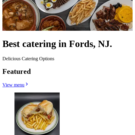
Best catering in Fords, NJ.
Delicious Catering Options
Featured
View menu