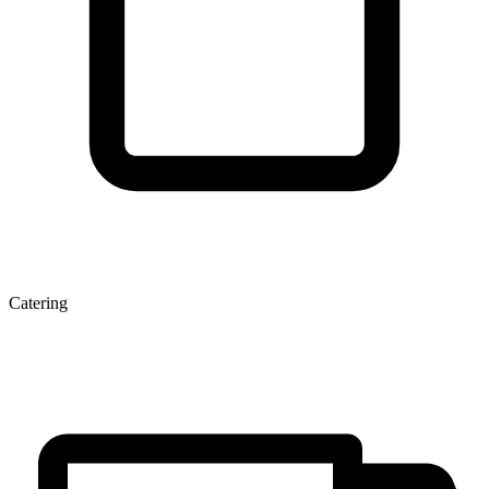
Catering