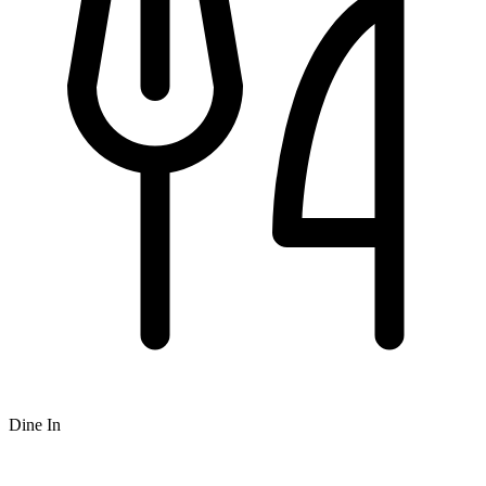
Dine In