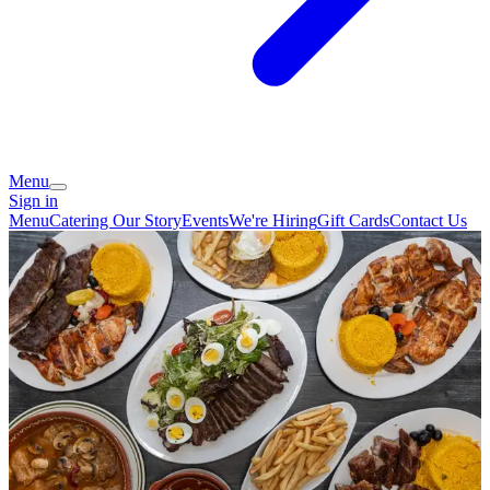
Menu
Sign in
Menu
Catering
Our Story
Events
We're Hiring
Gift Cards
Contact Us