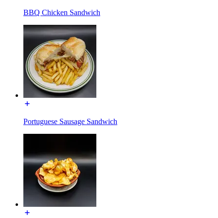
BBQ Chicken Sandwich
Portuguese Sausage Sandwich