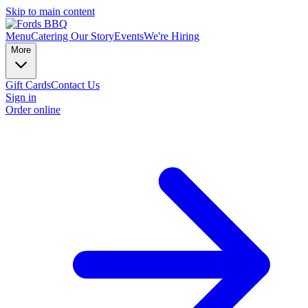
Skip to main content
Menu
Catering
Our Story
Events
We're Hiring
More
Gift Cards
Contact Us
Sign in
Order online