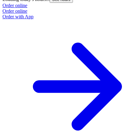
Order online
Order online
Order with App