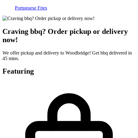
Portuguese Fries
Craving bbq? Order pickup or delivery
now!
We offer pickup and delivery to Woodbridge! Get bbq delivered in
45 mins.
Featuring