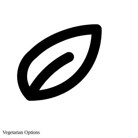
Vegetarian Options