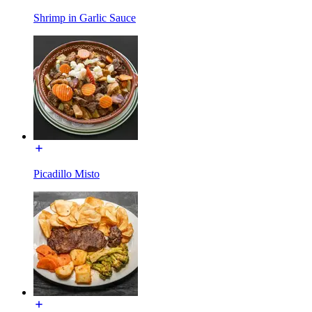
Shrimp in Garlic Sauce
Picadillo Misto