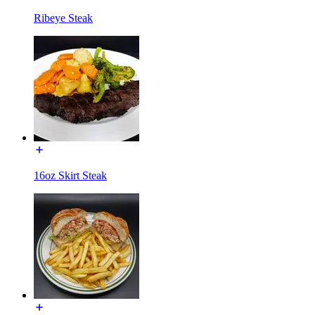
Ribeye Steak
16oz Skirt Steak