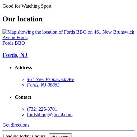
Good for Watching Sport
Our location
Fords BBQ
Fords, NJ
Address
461 New Brunswick Ave
Fords, NJ 08863
Contact
(732) 225-3701
fordsbbqnj@gmail.com
Get directions
Loading today's hours...
See hours