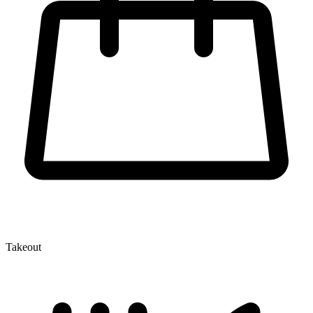
Takeout