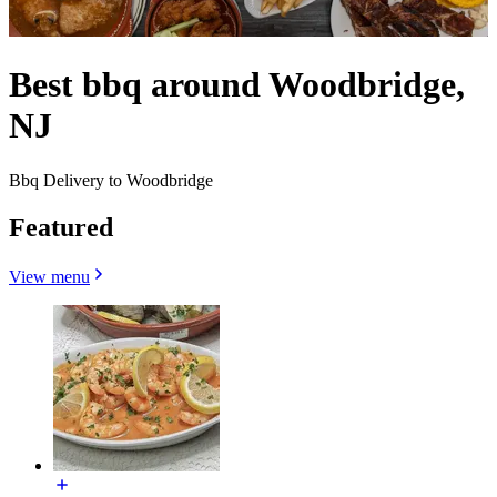
Best bbq around Woodbridge,
NJ
Bbq Delivery to Woodbridge
Featured
View menu