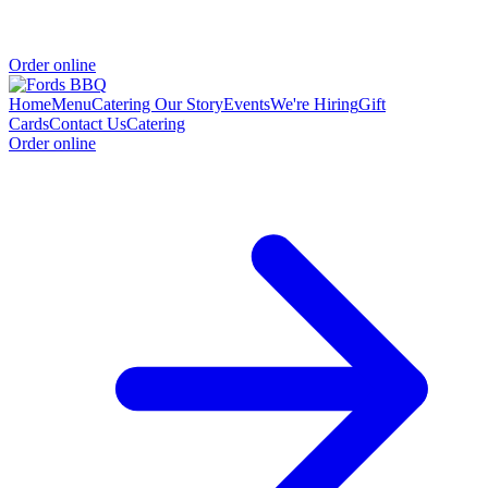
Order online
Home
Menu
Catering
Our Story
Events
We're Hiring
Gift
Cards
Contact Us
Catering
Order online