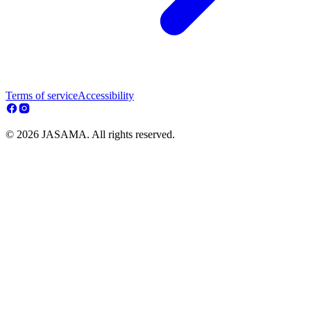
Terms of service
Accessibility
© 2026 JASAMA. All rights reserved.