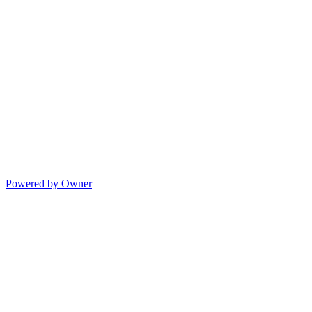
Powered by Owner