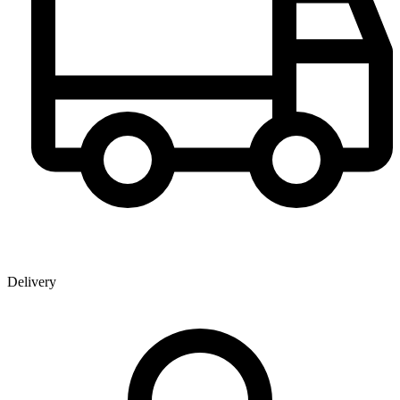
Delivery