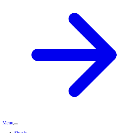
Menu
Sign in