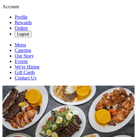
Account
Profile
Rewards
Orders
Logout
Menu
Catering
Our Story
Events
We're Hiring
Gift Cards
Contact Us