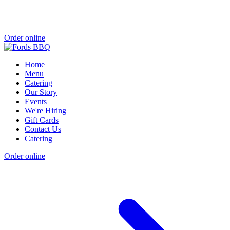
Order online
Home
Menu
Catering
Our Story
Events
We're Hiring
Gift Cards
Contact Us
Catering
Order online