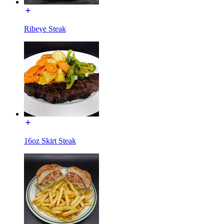
Ribeye Steak
16oz Skirt Steak