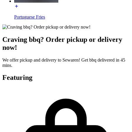
Portuguese Fries
Craving bbq? Order pickup or delivery
now!
We offer pickup and delivery to Sewaren! Get bbq delivered in 45
mins.
Featuring