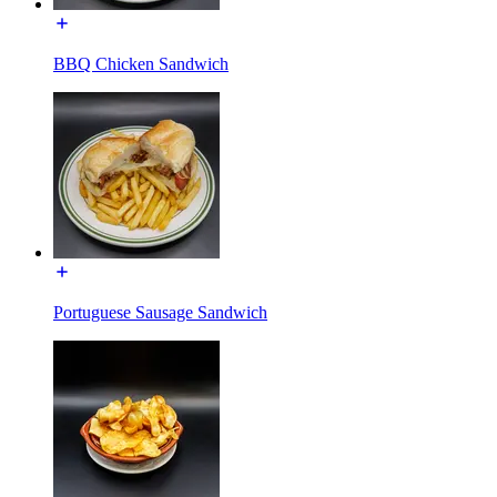
BBQ Chicken Sandwich
Portuguese Sausage Sandwich