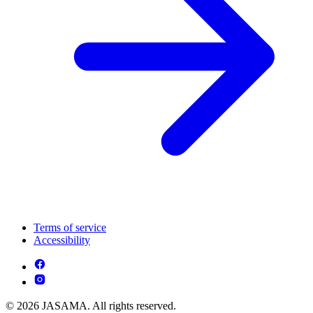
Terms of service
Accessibility
© 2026 JASAMA. All rights reserved.