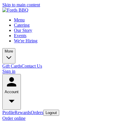
Skip to main content
Menu
Catering
Our Story
Events
We're Hiring
More
Gift Cards
Contact Us
Sign in
Account
Profile
Rewards
Orders
Logout
Order online