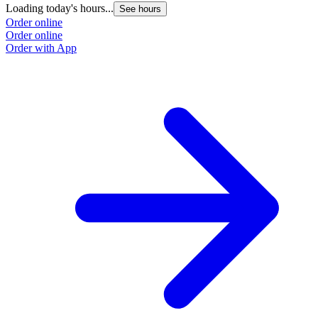
Loading today's hours...
See hours
Order online
Order online
Order with App