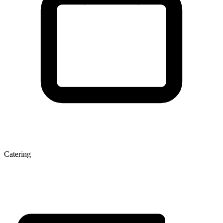
Catering