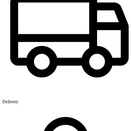
Delivery