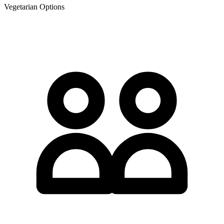
Vegetarian Options