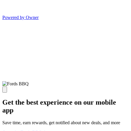
Powered by Owner
Get the best experience on our mobile
app
Save time, earn rewards, get notified about new deals, and more