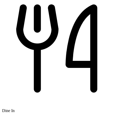
Dine In