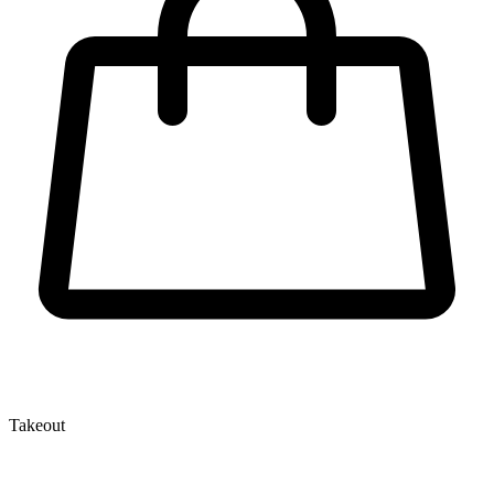
Takeout