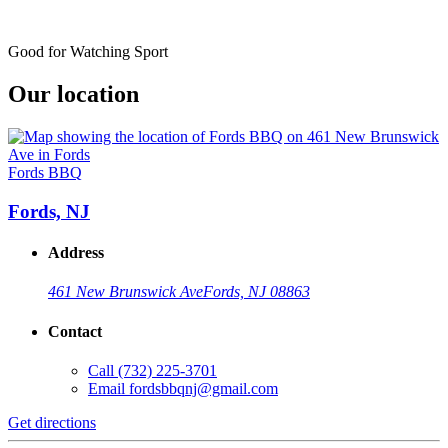
Good for Watching Sport
Our location
Fords BBQ
Fords, NJ
Address
461 New Brunswick Ave
Fords, NJ 08863
Contact
Call
(732) 225-3701
Email
fordsbbqnj@gmail.com
Get directions