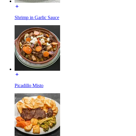
Shrimp in Garlic Sauce
Picadillo Misto