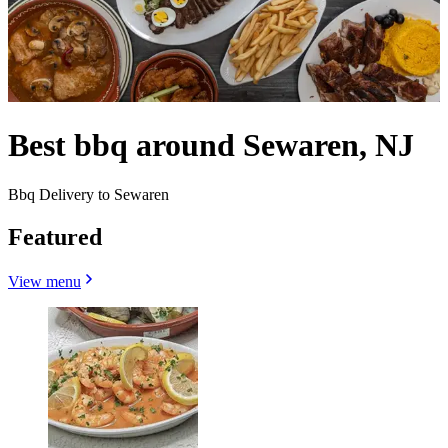
Best bbq around Sewaren, NJ
Bbq Delivery to Sewaren
Featured
View menu