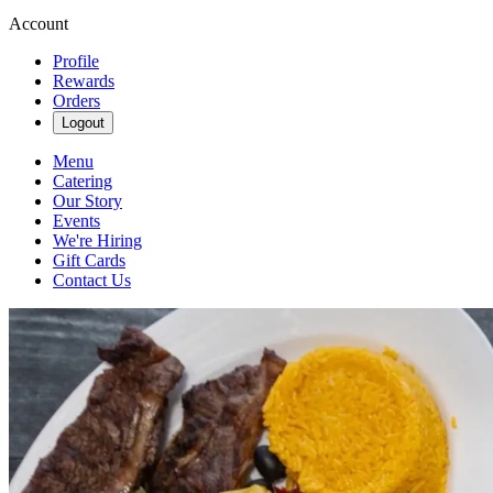
Account
Profile
Rewards
Orders
Logout
Menu
Catering
Our Story
Events
We're Hiring
Gift Cards
Contact Us