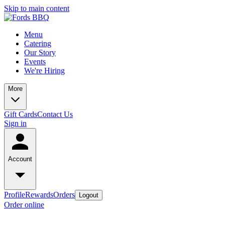
Skip to main content
Menu
Catering
Our Story
Events
We're Hiring
More
Gift Cards
Contact Us
Sign in
Account
Profile
Rewards
Orders
Logout
Order online