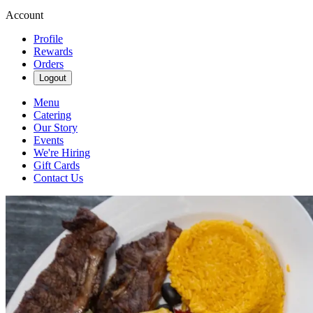
Account
Profile
Rewards
Orders
Logout
Menu
Catering
Our Story
Events
We're Hiring
Gift Cards
Contact Us