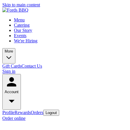
Skip to main content
Menu
Catering
Our Story
Events
We're Hiring
More
Gift Cards
Contact Us
Sign in
Account
Profile
Rewards
Orders
Logout
Order online