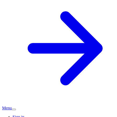
Menu
Sign in