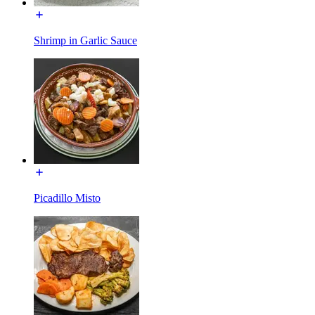
Shrimp in Garlic Sauce
Picadillo Misto