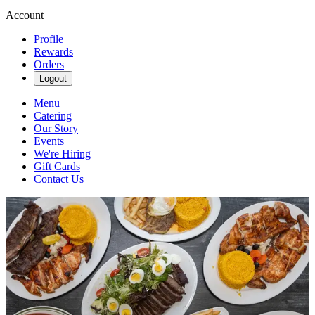
Account
Profile
Rewards
Orders
Logout
Menu
Catering
Our Story
Events
We're Hiring
Gift Cards
Contact Us