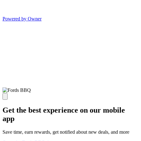
Powered by Owner
Get the best experience on our mobile
app
Save time, earn rewards, get notified about new deals, and more