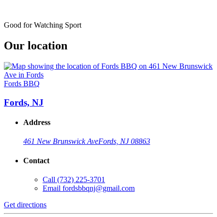
Good for Watching Sport
Our location
Fords BBQ
Fords, NJ
Address
461 New Brunswick Ave
Fords, NJ 08863
Contact
Call
(732) 225-3701
Email
fordsbbqnj@gmail.com
Get directions