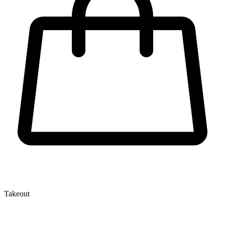
Takeout