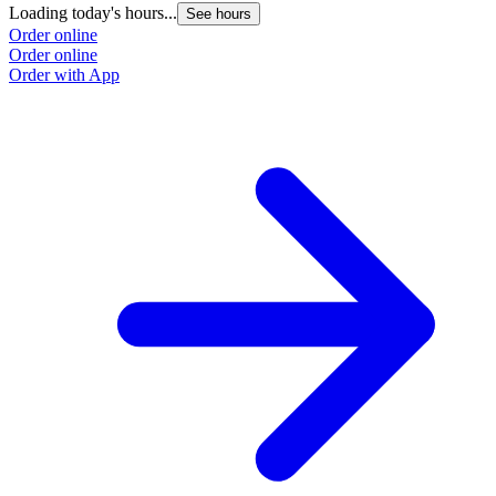
Loading today's hours...
See hours
Order online
Order online
Order with App