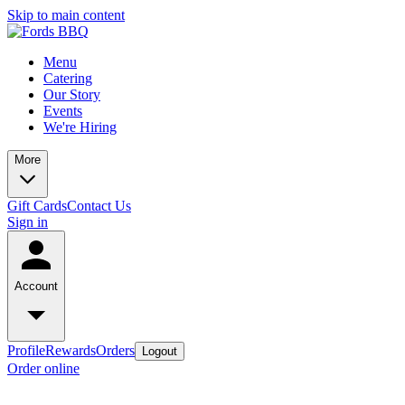
Skip to main content
Menu
Catering
Our Story
Events
We're Hiring
More
Gift Cards
Contact Us
Sign in
Account
Profile
Rewards
Orders
Logout
Order online