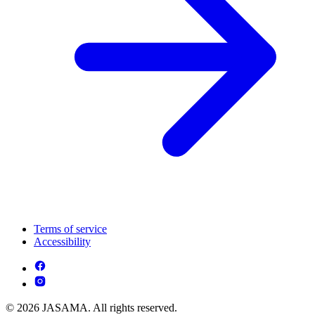
Terms of service
Accessibility
© 2026 JASAMA. All rights reserved.