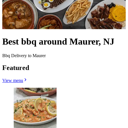
Best bbq around Maurer, NJ
Bbq Delivery to Maurer
Featured
View menu