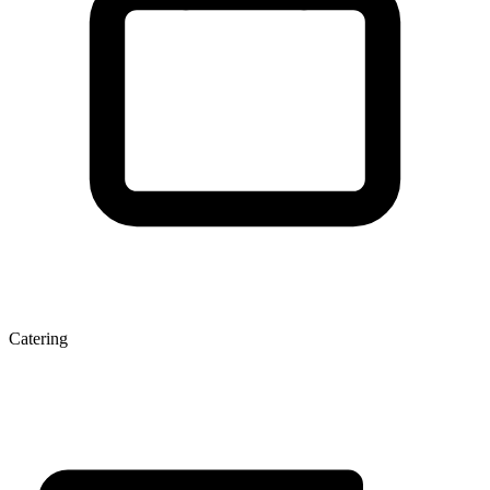
Catering