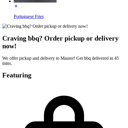
Portuguese Fries
Craving bbq? Order pickup or delivery
now!
We offer pickup and delivery to Maurer! Get bbq delivered in 45
mins.
Featuring