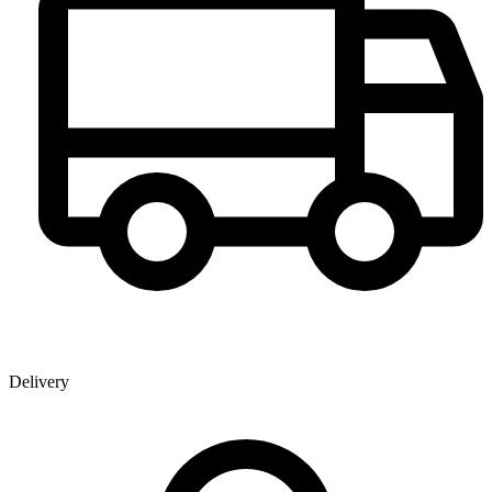
Delivery