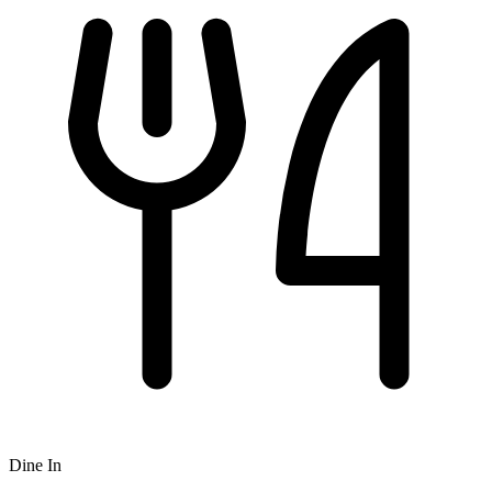
Dine In