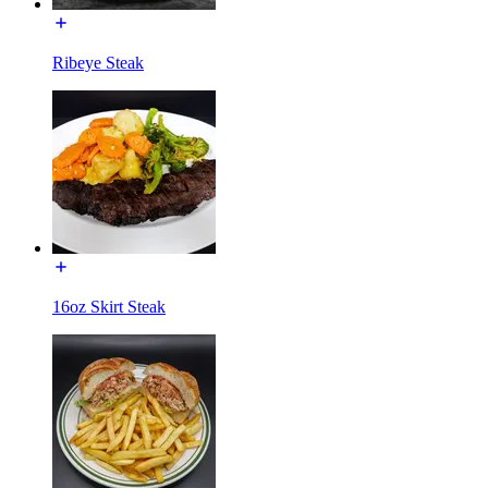
Ribeye Steak
16oz Skirt Steak