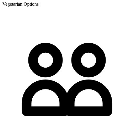
Vegetarian Options