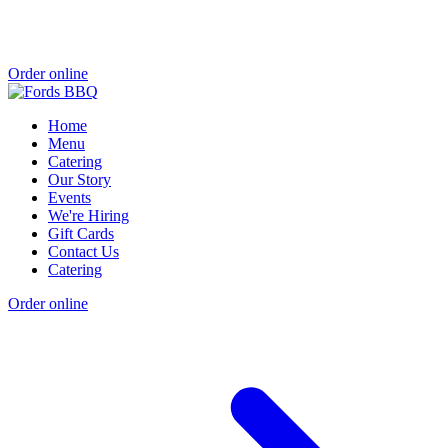
Order online
Home
Menu
Catering
Our Story
Events
We're Hiring
Gift Cards
Contact Us
Catering
Order online