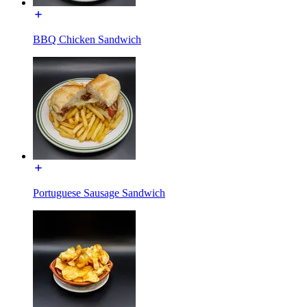
BBQ Chicken Sandwich
Portuguese Sausage Sandwich