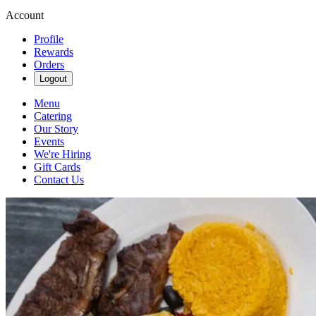
Account
Profile
Rewards
Orders
Logout
Menu
Catering
Our Story
Events
We're Hiring
Gift Cards
Contact Us