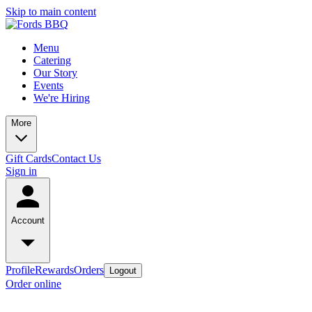
Skip to main content
Menu
Catering
Our Story
Events
We're Hiring
More
Gift Cards
Contact Us
Sign in
Account
Profile
Rewards
Orders
Logout
Order online