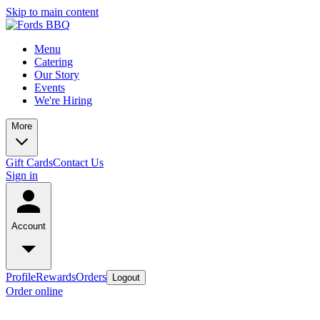
Skip to main content
Menu
Catering
Our Story
Events
We're Hiring
More
Gift Cards
Contact Us
Sign in
Account
Profile
Rewards
Orders
Logout
Order online