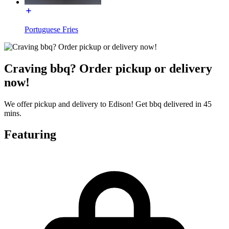
Portuguese Fries
Craving bbq? Order pickup or delivery
now!
We offer pickup and delivery to Edison! Get bbq delivered in 45
mins.
Featuring