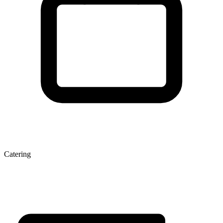
Catering