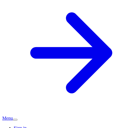
Menu
Sign in