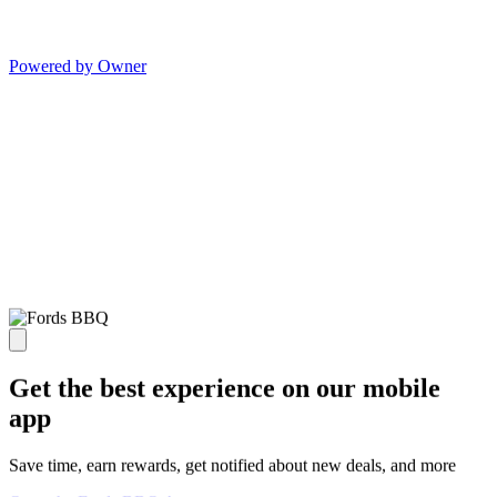
Powered by Owner
Get the best experience on our mobile
app
Save time, earn rewards, get notified about new deals, and more