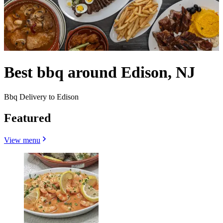
Best bbq around Edison, NJ
Bbq Delivery to Edison
Featured
View menu