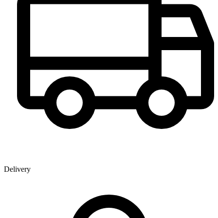
Delivery