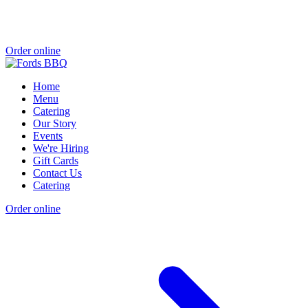
Order online
Home
Menu
Catering
Our Story
Events
We're Hiring
Gift Cards
Contact Us
Catering
Order online