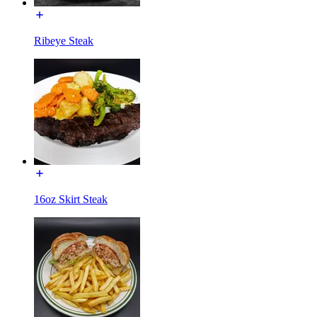
Ribeye Steak
16oz Skirt Steak