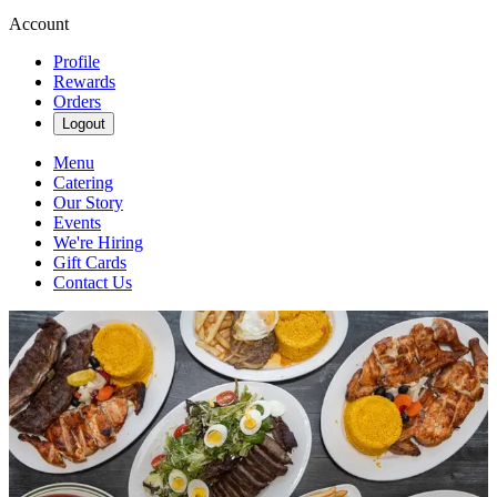
Account
Profile
Rewards
Orders
Logout
Menu
Catering
Our Story
Events
We're Hiring
Gift Cards
Contact Us