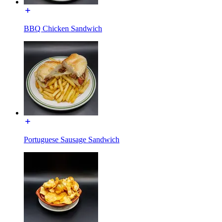
BBQ Chicken Sandwich
Portuguese Sausage Sandwich