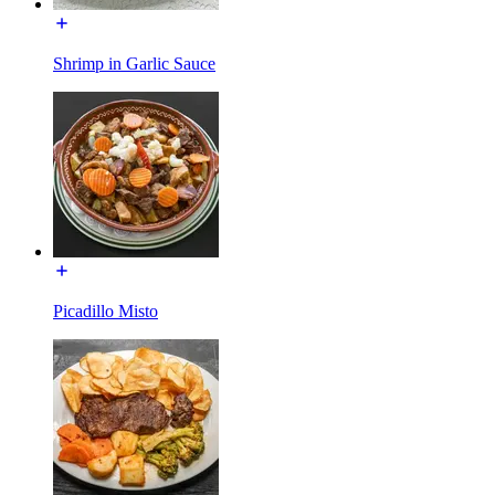
Shrimp in Garlic Sauce
Picadillo Misto