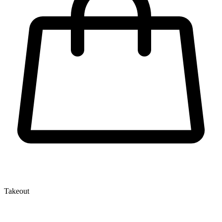
Takeout