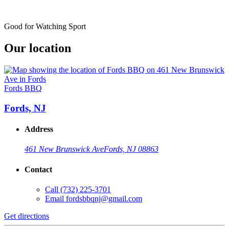
Good for Watching Sport
Our location
Fords BBQ
Fords, NJ
Address
461 New Brunswick Ave
Fords, NJ 08863
Contact
Call
(732) 225-3701
Email
fordsbbqnj@gmail.com
Get directions