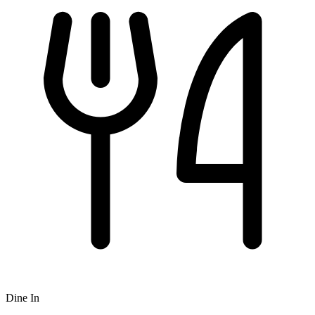
Dine In