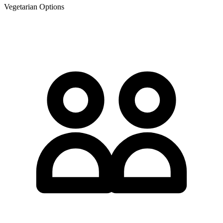
Vegetarian Options