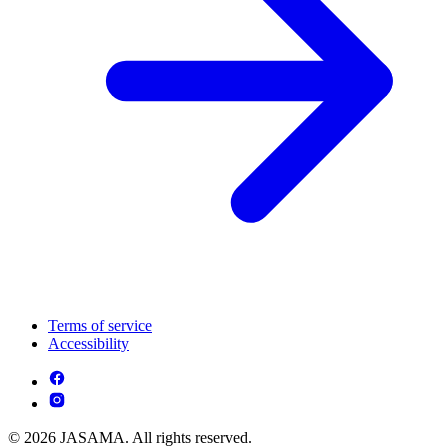
Terms of service
Accessibility
© 2026 JASAMA. All rights reserved.