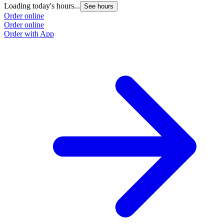
Loading today's hours...
See hours
Order online
Order online
Order with App